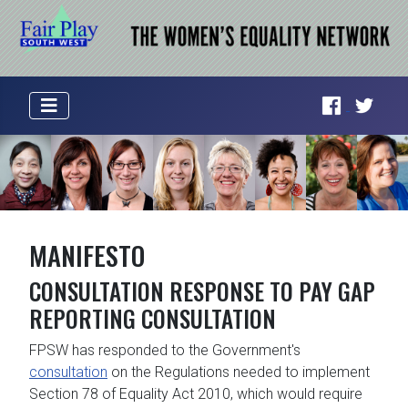
MANIFESTO
CONSULTATION RESPONSE TO PAY GAP
REPORTING CONSULTATION
FPSW has responded to the Government's
consultation
on the Regulations needed to implement
Section 78 of Equality Act 2010, which would require