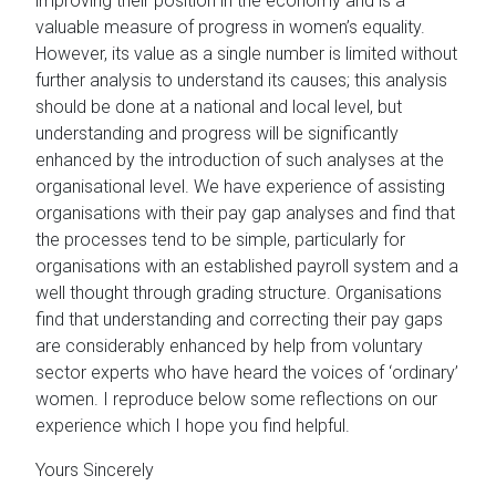
improving their position in the economy and is a
valuable measure of progress in women’s equality.
However, its value as a single number is limited without
further analysis to understand its causes; this analysis
should be done at a national and local level, but
understanding and progress will be significantly
enhanced by the introduction of such analyses at the
organisational level. We have experience of assisting
organisations with their pay gap analyses and find that
the processes tend to be simple, particularly for
organisations with an established payroll system and a
well thought through grading structure. Organisations
find that understanding and correcting their pay gaps
are considerably enhanced by help from voluntary
sector experts who have heard the voices of ‘ordinary’
women. I reproduce below some reflections on our
experience which I hope you find helpful.
Yours Sincerely