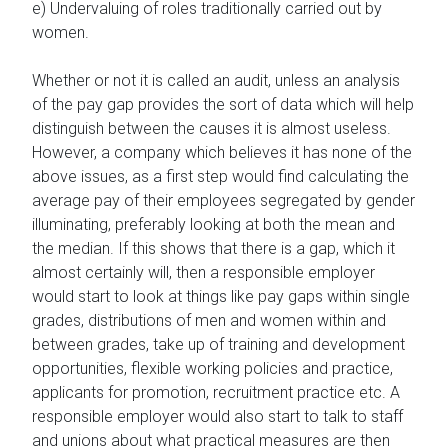
e) Undervaluing of roles traditionally carried out by
women.
Whether or not it is called an audit, unless an analysis
of the pay gap provides the sort of data which will help
distinguish between the causes it is almost useless.
However, a company which believes it has none of the
above issues, as a first step would find calculating the
average pay of their employees segregated by gender
illuminating, preferably looking at both the mean and
the median. If this shows that there is a gap, which it
almost certainly will, then a responsible employer
would start to look at things like pay gaps within single
grades, distributions of men and women within and
between grades, take up of training and development
opportunities, flexible working policies and practice,
applicants for promotion, recruitment practice etc. A
responsible employer would also start to talk to staff
and unions about what practical measures are then