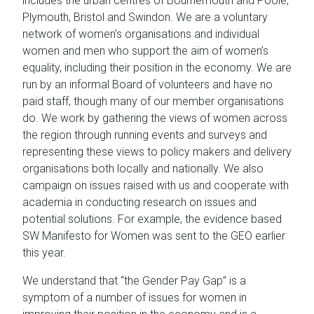
includes the urban centres of Bournemouth and Poole,
Plymouth, Bristol and Swindon. We are a voluntary
network of women’s organisations and individual
women and men who support the aim of women’s
equality, including their position in the economy. We are
run by an informal Board of volunteers and have no
paid staff, though many of our member organisations
do. We work by gathering the views of women across
the region through running events and surveys and
representing these views to policy makers and delivery
organisations both locally and nationally. We also
campaign on issues raised with us and cooperate with
academia in conducting research on issues and
potential solutions. For example, the evidence based
SW Manifesto for Women was sent to the GEO earlier
this year.
We understand that “the Gender Pay Gap” is a
symptom of a number of issues for women in