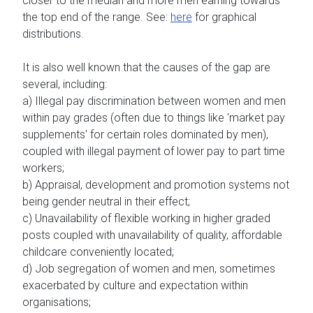
closer to the median and more men earning towards
the top end of the range. See:
here
for graphical
distributions.
It is also well known that the causes of the gap are
several, including:
a) Illegal pay discrimination between women and men
within pay grades (often due to things like 'market pay
supplements' for certain roles dominated by men),
coupled with illegal payment of lower pay to part time
workers;
b) Appraisal, development and promotion systems not
being gender neutral in their effect;
c) Unavailability of flexible working in higher graded
posts coupled with unavailability of quality, affordable
childcare conveniently located;
d) Job segregation of women and men, sometimes
exacerbated by culture and expectation within
organisations;