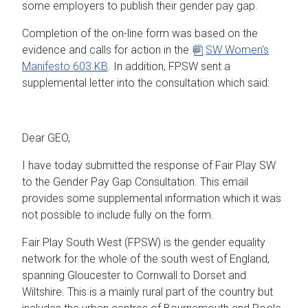
some employers to publish their gender pay gap.
Completion of the on-line form was based on the
evidence and calls for action in the
SW Women's
Manifesto
603 KB
. In addition, FPSW sent a
supplemental letter into the consultation which said:
Dear GEO,
I have today submitted the response of Fair Play SW
to the Gender Pay Gap Consultation. This email
provides some supplemental information which it was
not possible to include fully on the form.
Fair Play South West (FPSW) is the gender equality
network for the whole of the south west of England,
spanning Gloucester to Cornwall to Dorset and
Wiltshire. This is a mainly rural part of the country but