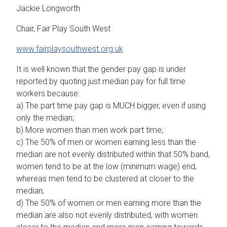
Jackie Longworth
Chair, Fair Play South West
www.fairplaysouthwest.org.uk
It is well known that the gender pay gap is under
reported by quoting just median pay for full time
workers because:
a) The part time pay gap is MUCH bigger, even if using
only the median;
b) More women than men work part time;
c) The 50% of men or women earning less than the
median are not evenly distributed within that 50% band,
women tend to be at the low (minimum wage) end,
whereas men tend to be clustered at closer to the
median;
d) The 50% of women or men earning more than the
median are also not evenly distributed, with women