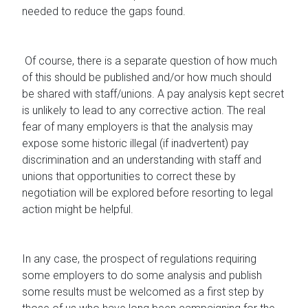
needed to reduce the gaps found.
Of course, there is a separate question of how much
of this should be published and/or how much should
be shared with staff/unions. A pay analysis kept secret
is unlikely to lead to any corrective action. The real
fear of many employers is that the analysis may
expose some historic illegal (if inadvertent) pay
discrimination and an understanding with staff and
unions that opportunities to correct these by
negotiation will be explored before resorting to legal
action might be helpful.
In any case, the prospect of regulations requiring
some employers to do some analysis and publish
some results must be welcomed as a first step by