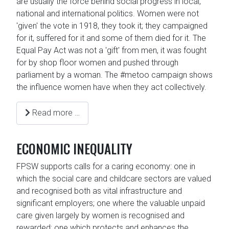
are usually the force behind social progress in local,
national and international politics. Women were not
'given' the vote in 1918, they took it; they campaigned
for it, suffered for it and some of them died for it. The
Equal Pay Act was not a 'gift' from men, it was fought
for by shop floor women and pushed through
parliament by a woman. The #metoo campaign shows
the influence women have when they act collectively.
Read more …
ECONOMIC INEQUALITY
FPSW supports calls for a caring economy: one in
which the social care and childcare sectors are valued
and recognised both as vital infrastructure and
significant employers; one where the valuable unpaid
care given largely by women is recognised and
rewarded; one which protects and enhances the