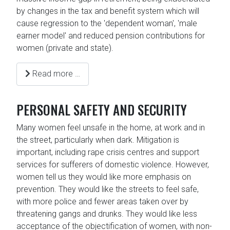
by changes in the tax and benefit system which will
cause regression to the 'dependent woman', 'male
earner model' and reduced pension contributions for
women (private and state).
Read more …
PERSONAL SAFETY AND SECURITY
Many women feel unsafe in the home, at work and in
the street, particularly when dark. Mitigation is
important, including rape crisis centres and support
services for sufferers of domestic violence. However,
women tell us they would like more emphasis on
prevention. They would like the streets to feel safe,
with more police and fewer areas taken over by
threatening gangs and drunks. They would like less
acceptance of the objectification of women, with non-