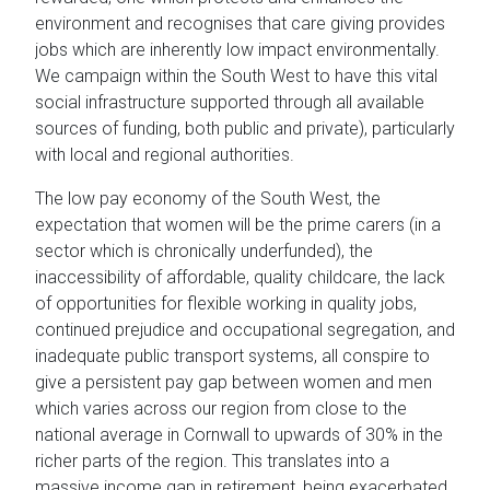
environment and recognises that care giving provides
jobs which are inherently low impact environmentally.
We campaign within the South West to have this vital
social infrastructure supported through all available
sources of funding, both public and private), particularly
with local and regional authorities.
The low pay economy of the South West, the
expectation that women will be the prime carers (in a
sector which is chronically underfunded), the
inaccessibility of affordable, quality childcare, the lack
of opportunities for flexible working in quality jobs,
continued prejudice and occupational segregation, and
inadequate public transport systems, all conspire to
give a persistent pay gap between women and men
which varies across our region from close to the
national average in Cornwall to upwards of 30% in the
richer parts of the region. This translates into a
massive income gap in retirement, being exacerbated