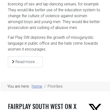
licencing of sex and lap-dancing venues, for example.
They would like better use of the education system to
change the culture of violence against women
amongst boys and young men. They would like better
prosecution and curbing of abusive men.
Fair Play SW deplores the growth of misogynystic
language in public office and the hate crime towards
women it encourages.
Read more …
You are here:
Home
Priorities
FAIRPLAY SOUTH WEST ON X