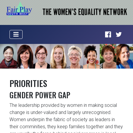
PRIORITIES
GENDER POWER GAP
The leadership provided by women in making social
change is under-valued and largely unrecognised.
Women underpin the fabric of society as leaders in
their comminities, they keep families together and they