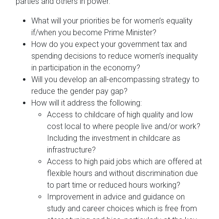
parties and others in power.
What will your priorities be for women’s equality
if/when you become Prime Minister?
How do you expect your government tax and
spending decisions to reduce women’s inequality
in participation in the economy?
Will you develop an all-encompassing strategy to
reduce the gender pay gap?
How will it address the following:
Access to childcare of high quality and low
cost local to where people live and/or work?
Including the investment in childcare as
infrastructure?
Access to high paid jobs which are offered at
flexible hours and without discrimination due
to part time or reduced hours working?
Improvement in advice and guidance on
study and career choices which is free from