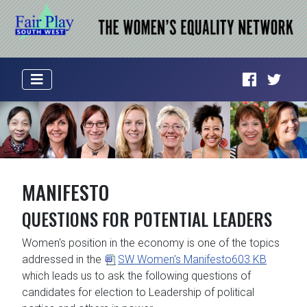
MANIFESTO
QUESTIONS FOR POTENTIAL LEADERS
Women's position in the economy is one of the topics
addressed in the
SW Women's Manifesto
603 KB
which leads us to ask the following questions of
candidates for election to Leadership of political