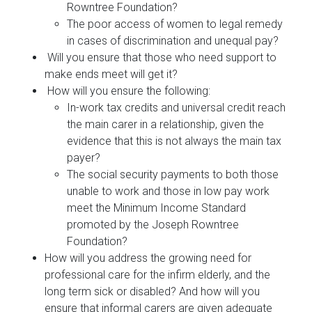
Rowntree Foundation?
The poor access of women to legal remedy
in cases of discrimination and unequal pay?
Will you ensure that those who need support to
make ends meet will get it?
How will you ensure the following:
In-work tax credits and universal credit reach
the main carer in a relationship, given the
evidence that this is not always the main tax
payer?
The social security payments to both those
unable to work and those in low pay work
meet the Minimum Income Standard
promoted by the Joseph Rowntree
Foundation?
How will you address the growing need for
professional care for the infirm elderly, and the
long term sick or disabled? And how will you
ensure that informal carers are given adequate