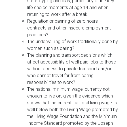
stereotyping and bias, particularly at the key
life choice moments at age 14 and when
returning to work after a break.
Regulation or banning of zero hours
contracts and other insecure employment
practices?
The undervaluing of work traditionally done by
women such as caring?
The planning and transport decisions which
affect accessibility of well paid jobs to those
without access to private transport and/or
who cannot travel far from caring
responsibilities to work?
The national minimum wage, currently not
enough to live on, given the evidence which
shows that the current ‘national living wage’ is
well below both the Living Wage promoted by
the Living Wage Foundation and the Minimum
Income Standard promoted by the Joseph