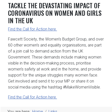
TACKLE THE DEVASTATING IMPACT OF
CORONAVIRUS ON WOMEN AND GIRLS
IN THE UK
Find the Call for Action
here.
Fawcett Society
, the
Women's Budget Group
, and
over
60
other women's and equality organisations, are part
of a join call to demand action from the UK
Government. These demands include making women
visible in the decision-making process, prioritise
women's safety at work and in the home, and provide
support for the unique struggles many women face.
Get involved
and send it to your MP or share it on
social media using the hashtag
#MakeWomenVisible
.
Find the Call for Action
here.
You are here:
Home
Links