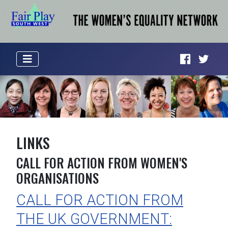
LINKS
CALL FOR ACTION FROM WOMEN'S
ORGANISATIONS
CALL FOR ACTION FROM
THE UK GOVERNMENT: