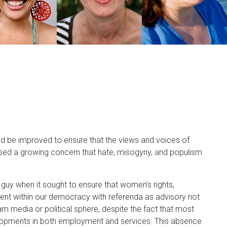
d be improved to ensure that the views and voices of
sed a growing concern that hate, misogyny, and populism
guy when it sought to ensure that women’s rights,
iament within our democracy with referenda as advisory not
 media or political sphere, despite the fact that most
elopments in both employment and services. This absence