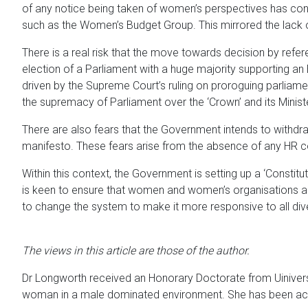
of any notice being taken of women’s perspectives has cont
such as the Women’s Budget Group. This mirrored the lack 
There is a real risk that the move towards decision by refer
election of a Parliament with a huge majority supporting an 
driven by the Supreme Court’s ruling on proroguing parliame
the supremacy of Parliament over the ‘Crown’ and its Ministe
There are also fears that the Government intends to withdra
manifesto. These fears arise from the absence of any HR co
Within this context, the Government is setting up a ‘Constitu
is keen to ensure that women and women’s organisations are 
to change the system to make it more responsive to all dive
The views in this article are those of the author.
Dr Longworth received an Honorary Doctorate from Uiniversi
woman in a male dominated environment. She has been act