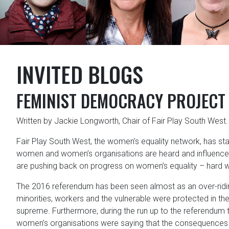
INVITED BLOGS
FEMINIST DEMOCRACY PROJECT
Written by Jackie Longworth, Chair of Fair Play South West.
Fair Play South West, the women’s equality network, has s
women and women’s organisations are heard and influence 
are pushing back on progress on women’s equality – hard 
The 2016 referendum has been seen almost as an over-riding
minorities, workers and the vulnerable were protected in the
supreme. Furthermore, during the run up to the referendum 
women’s organisations were saying that the consequences o