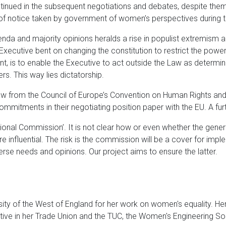
inued in the subsequent negotiations and debates, despite them 
of notice taken by government of women’s perspectives during th
enda and majority opinions heralds a rise in populist extremism a
Executive bent on changing the constitution to restrict the powers
nt, is to enable the Executive to act outside the Law as determin
rs. This way lies dictatorship.
w from the Council of Europe’s Convention on Human Rights and re
mmitments in their negotiating position paper with the EU. A fur
tional Commission’. It is not clear how or even whether the general
influential. The risk is the commission will be a cover for impl
rse needs and opinions. Our project aims to ensure the latter.
ty of the West of England for her work on women's equality. Her
ive in her Trade Union and the TUC, the Women's Engineering S