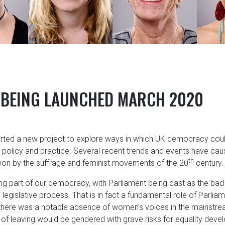
 BEING LAUNCHED MARCH 2020
tarted a new project to explore ways in which UK democracy coul
policy and practice. Several recent trends and events have cau
th
won by the suffrage and feminist movements of the 20
century.
 part of our democracy, with Parliament being cast as the bad 
 legislative process. That is in fact a fundamental role of Parl
there was a notable absence of women’s voices in the mainstream
f leaving would be gendered with grave risks for equality dev