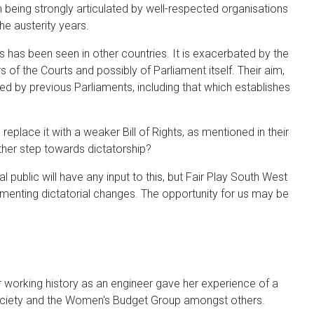
being strongly articulated by well-respected organisations
e austerity years.
s has been seen in other countries. It is exacerbated by the
 of the Courts and possibly of Parliament itself. Their aim,
ed by previous Parliaments, including that which establishes
place it with a weaker Bill of Rights, as mentioned in their
ther step towards dictatorship?
 public will have any input to this, but Fair Play South West
ementing dictatorial changes. The opportunity for us may be
 working history as an engineer gave her experience of a
ociety and the Women's Budget Group amongst others.