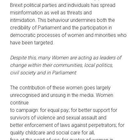
Brexit political parties and individuals has spread
misinformation as well as threats and
intimidation. This behaviour undermines both the
credibility of Parliament and the participation in
democratic processes of women and minorities who
have been targeted.
Despite this, many Women are acting as leaders of
change within their communities, local politics,
civil society and in Parliament
The contribution of these women goes largely
unrecognised and unsung in the media. Women
continue
to campaign: for equal pay; for better support for
survivors of violence and sexual assault and
better enforcement of laws against perpetrators; for
quality childcare and social care for all,