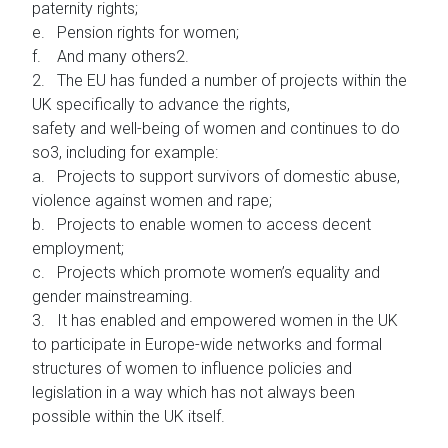
paternity rights;
e. Pension rights for women;
f. And many others2.
2. The EU has funded a number of projects within the
UK specifically to advance the rights,
safety and well-being of women and continues to do
so3, including for example:
a. Projects to support survivors of domestic abuse,
violence against women and rape;
b. Projects to enable women to access decent
employment;
c. Projects which promote women’s equality and
gender mainstreaming.
3. It has enabled and empowered women in the UK
to participate in Europe-wide networks and formal
structures of women to influence policies and
legislation in a way which has not always been
possible within the UK itself.