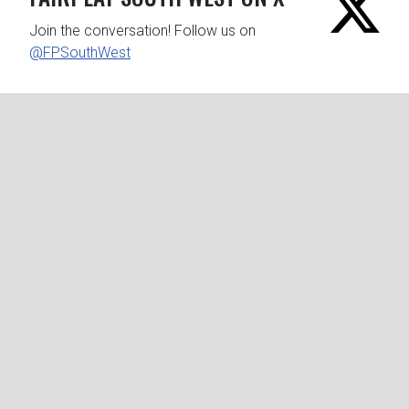
Join the conversation! Follow us on
@FPSouthWest