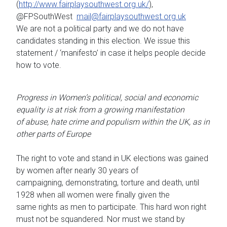
(
http://www.fairplaysouthwest.org.uk/
),
@FPSouthWest
mail@fairplaysouthwest.org.uk
We are not a political party and we do not have
candidates standing in this election. We issue this
statement / ‘manifesto’ in case it helps people decide
how to vote.
Progress in Women’s political, social and economic
equality is at risk from a growing manifestation
of abuse, hate crime and populism within the UK, as in
other parts of Europe
The right to vote and stand in UK elections was gained
by women after nearly 30 years of
campaigning, demonstrating, torture and death, until
1928 when all women were finally given the
same rights as men to participate. This hard won right
must not be squandered. Nor must we stand by