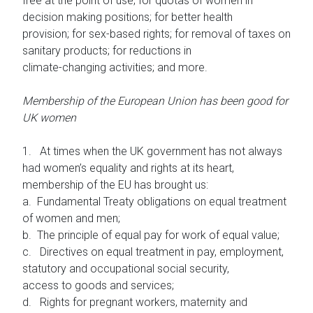
free at the point of use; for quotas of women in
decision making positions; for better health
provision; for sex-based rights; for removal of taxes on
sanitary products; for reductions in
climate-changing activities; and more.
Membership of the European Union has been good for
UK women
1. At times when the UK government has not always
had women’s equality and rights at its heart,
membership of the EU has brought us:
a. Fundamental Treaty obligations on equal treatment
of women and men;
b. The principle of equal pay for work of equal value;
c. Directives on equal treatment in pay, employment,
statutory and occupational social security,
access to goods and services;
d. Rights for pregnant workers, maternity and