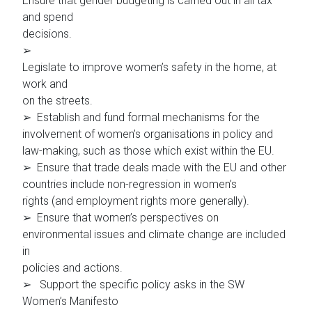
Ensure that gender budgeting is carried out in all tax
and spend
decisions.
➢
Legislate to improve women’s safety in the home, at
work and
on the streets.
➢ Establish and fund formal mechanisms for the
involvement of women’s organisations in policy and
law-making, such as those which exist within the EU.
➢ Ensure that trade deals made with the EU and other
countries include non-regression in women’s
rights (and employment rights more generally).
➢ Ensure that women’s perspectives on
environmental issues and climate change are included
in
policies and actions.
➢ Support the specific policy asks in the SW
Women’s Manifesto