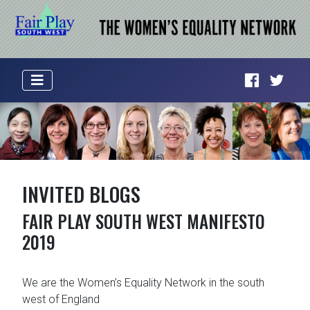
INVITED BLOGS
FAIR PLAY SOUTH WEST MANIFESTO
2019
We are the Women’s Equality Network in the south
west of England