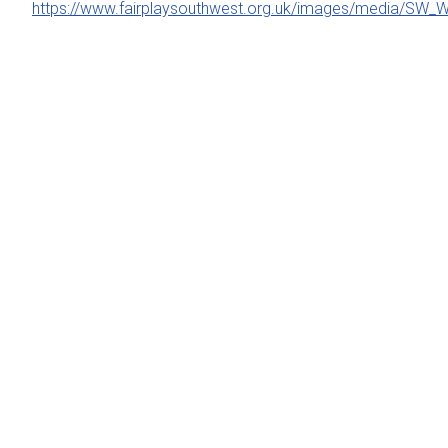
https://www.fairplaysouthwest.org.uk/images/media/SW