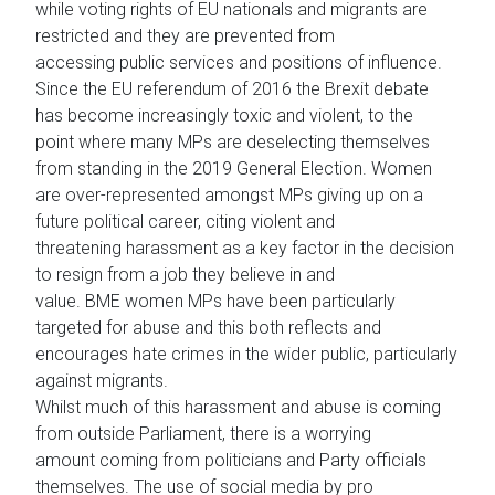
while voting rights of EU nationals and migrants are
restricted and they are prevented from
accessing public services and positions of influence.
Since the EU referendum of 2016 the Brexit debate
has become increasingly toxic and violent, to the
point where many MPs are deselecting themselves
from standing in the 2019 General Election. Women
are over-represented amongst MPs giving up on a
future political career, citing violent and
threatening harassment as a key factor in the decision
to resign from a job they believe in and
value. BME women MPs have been particularly
targeted for abuse and this both reflects and
encourages hate crimes in the wider public, particularly
against migrants.
Whilst much of this harassment and abuse is coming
from outside Parliament, there is a worrying
amount coming from politicians and Party officials
themselves. The use of social media by pro