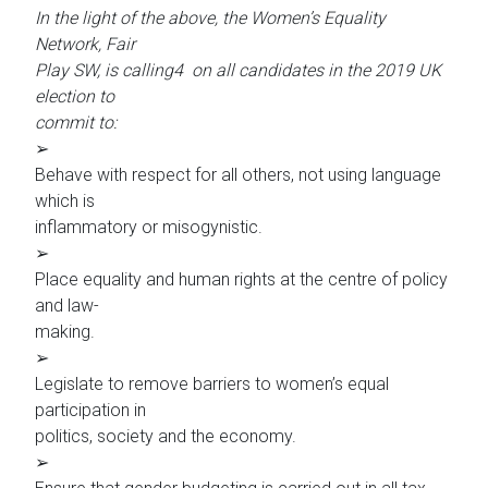
In the light of the above, the Women’s Equality
Network, Fair
Play SW, is calling4 on all candidates in the 2019 UK
election to
commit to:
➢
Behave with respect for all others, not using language
which is
inflammatory or misogynistic.
➢
Place equality and human rights at the centre of policy
and law-
making.
➢
Legislate to remove barriers to women’s equal
participation in
politics, society and the economy.
➢