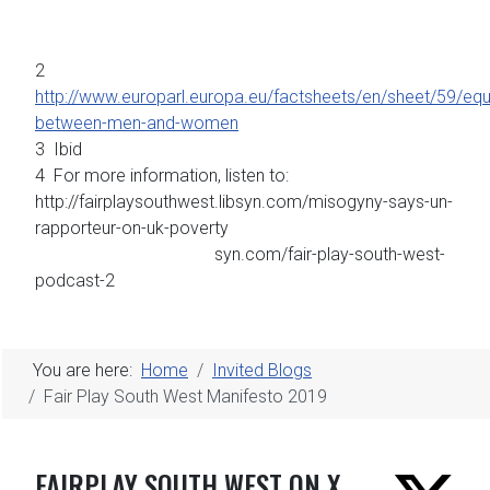
2
http://www.europarl.europa.eu/factsheets/en/sheet/59/equa
between-men-and-women
3 Ibid
4 For more information, listen to:
http://fairplaysouthwest.libsyn.com/misogyny-says-un-
rapporteur-on-uk-poverty
syn.com/fair-play-south-west-
podcast-2
You are here:
Home
Invited Blogs
Fair Play South West Manifesto 2019
FAIRPLAY SOUTH WEST ON X